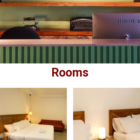
Rooms