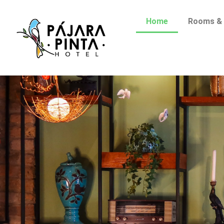
Home
Rooms & 