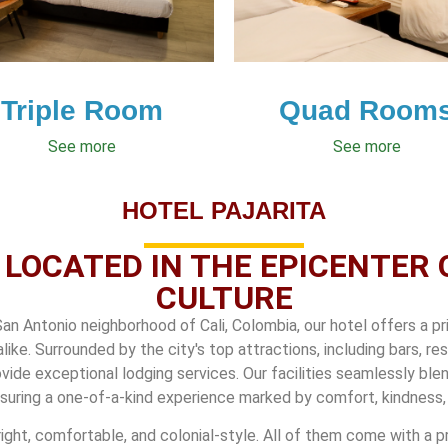
Triple Room
Quad Room
See more
See more
HOTEL PAJARITA
 LOCATED IN THE EPICENTER 
CULTURE
San Antonio neighborhood of Cali, Colombia, our hotel offers a pr
alike. Surrounded by the city's top attractions, including bars, r
vide exceptional lodging services. Our facilities seamlessly ble
suring a one-of-a-kind experience marked by comfort, kindness, 
right, comfortable, and colonial-style. All of them come with a pr