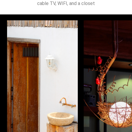
cable TV, WIFI, and a closet