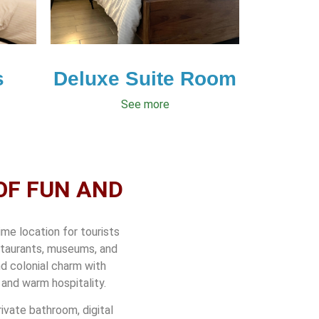
s
Deluxe Suite Room
See more
OF FUN AND
ime location for tourists
estaurants, museums, and
nd colonial charm with
and warm hospitality.
ivate bathroom, digital