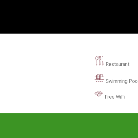
Restaurant
Swimming Poo
Free WiFi