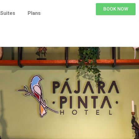
BOOK NOW
Suites
Plans