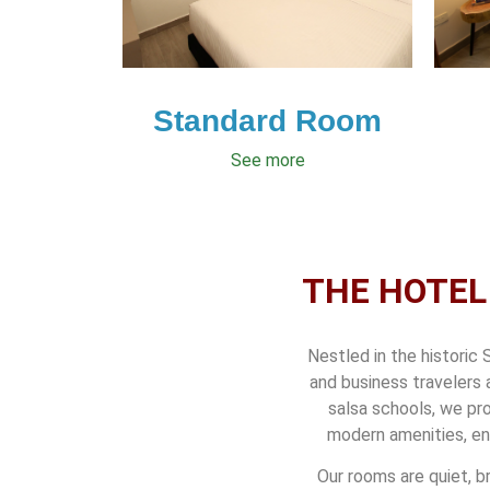
Standard Room
See more
THE HOTEL
Nestled in the historic 
and business travelers 
salsa schools, we pro
modern amenities, en
Our rooms are quiet, b