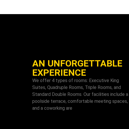
AN UNFORGETTABLE
EXPERIENCE
We offer 4 types of rooms: Executive King
Suites, Quadruple Rooms, Triple Rooms, and
Standard Double Rooms. Our facilities include a
poolside terrace, comfortable meeting spaces,
and a coworking are