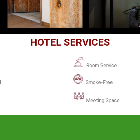
HOTEL SERVICES
Room Service
l
Smoke-Free
Meeting Space